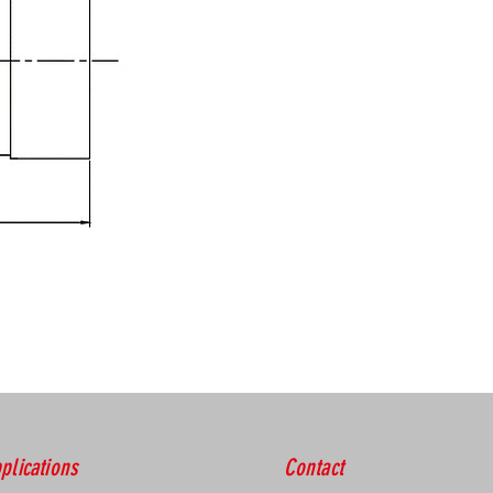
plications
Contact