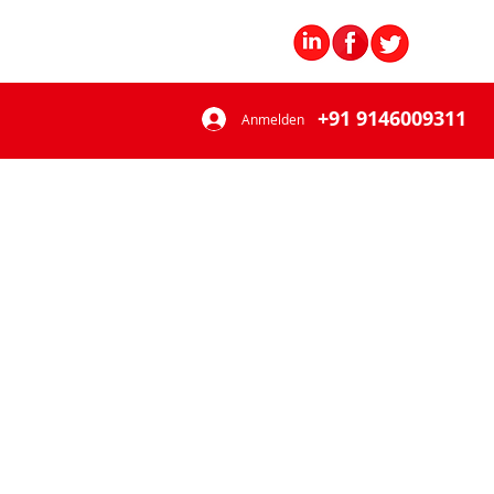
+91 9146009311
Anmelden