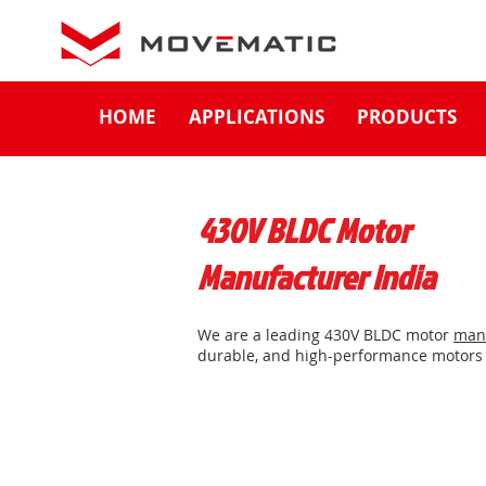
HOME
APPLICATIONS
PRODUCTS
430V BLDC Motor
Manufacturer India
We are a leading 430V BLDC motor
man
durable, and high-performance motors 