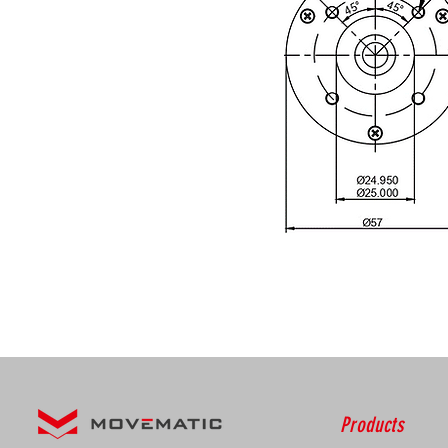
Products