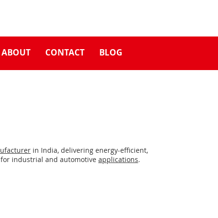
ABOUT
CONTACT
BLOG
ufacturer
in India, delivering energy-efficient,
for industrial and automotive
applications
.