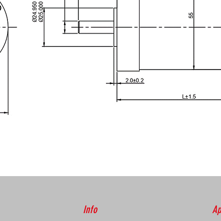
Info
Ap