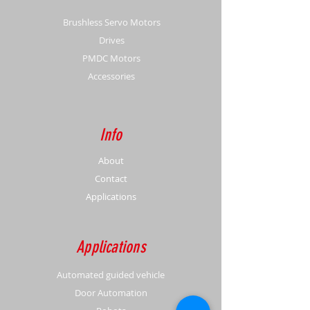
Brushless Servo Motors
Drives
PMDC Motors
Accessories
Info
About
Contact
Applications
Applications
Automated guided vehicle
Door Automation