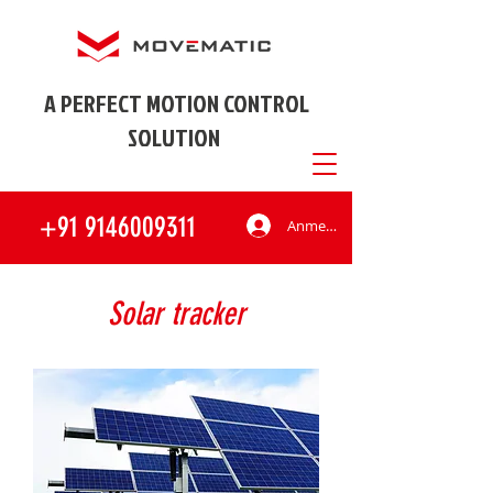
A PERFECT MOTION CONTROL
SOLUTION
+91 9146009311
Anmelden
Solar tracker