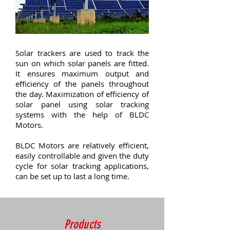
Solar trackers are used to track the
sun on which solar panels are fitted.
It ensures maximum output and
efficiency of the panels throughout
the day. Maximization of efficiency of
solar panel using solar tracking
systems with the help of BLDC
Motors.
BLDC Motors are relatively efficient,
easily controllable and given the duty
cycle for solar tracking applications,
can be set up to last a long time.
Products