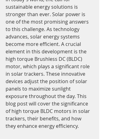
sustainable energy solutions is 
stronger than ever. Solar power is 
one of the most promising answers 
to this challenge. As technology 
advances, solar energy systems 
become more efficient. A crucial 
element in this development is the 
high torque Brushless DC (BLDC) 
motor, which plays a significant role 
in solar trackers. These innovative 
devices adjust the position of solar 
panels to maximize sunlight 
exposure throughout the day. This 
blog post will cover the significance 
of high torque BLDC motors in solar 
trackers, their benefits, and how 
they enhance energy efficiency.