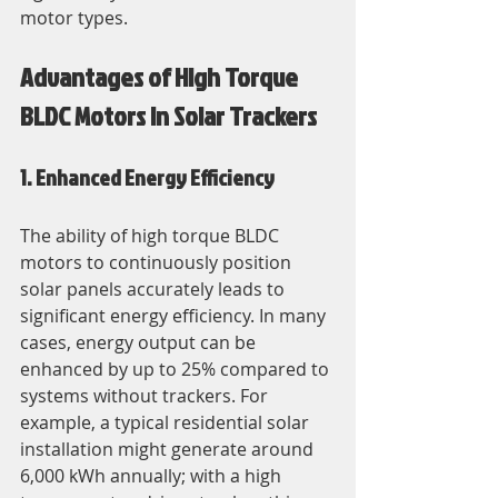
motor types.
Advantages of High Torque 
BLDC Motors in Solar Trackers
1. Enhanced Energy Efficiency
The ability of high torque BLDC 
motors to continuously position 
solar panels accurately leads to 
significant energy efficiency. In many 
cases, energy output can be 
enhanced by up to 25% compared to 
systems without trackers. For 
example, a typical residential solar 
installation might generate around 
6,000 kWh annually; with a high 