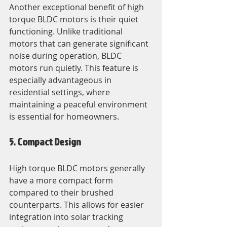
Another exceptional benefit of high 
torque BLDC motors is their quiet 
functioning. Unlike traditional 
motors that can generate significant 
noise during operation, BLDC 
motors run quietly. This feature is 
especially advantageous in 
residential settings, where 
maintaining a peaceful environment 
is essential for homeowners.
5. Compact Design
High torque BLDC motors generally 
have a more compact form 
compared to their brushed 
counterparts. This allows for easier 
integration into solar tracking 