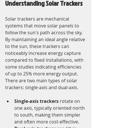
Understanding Solar Trackers
Solar trackers are mechanical 
systems that move solar panels to 
follow the sun's path across the sky. 
By maintaining an ideal angle relative 
to the sun, these trackers can 
noticeably increase energy capture 
compared to fixed installations, with 
some studies indicating efficiencies 
of up to 25% more energy output. 
There are two main types of solar 
trackers: single-axis and dual-axis. 
Single-axis trackers
 rotate on 
one axis, typically oriented north 
to south, making them simpler 
and often more cost-effective.