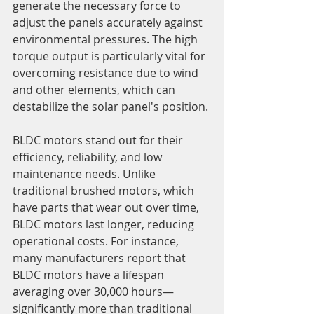
generate the necessary force to 
adjust the panels accurately against 
environmental pressures. The high 
torque output is particularly vital for 
overcoming resistance due to wind 
and other elements, which can 
destabilize the solar panel's position.
BLDC motors stand out for their 
efficiency, reliability, and low 
maintenance needs. Unlike 
traditional brushed motors, which 
have parts that wear out over time, 
BLDC motors last longer, reducing 
operational costs. For instance, 
many manufacturers report that 
BLDC motors have a lifespan 
averaging over 30,000 hours—
significantly more than traditional 