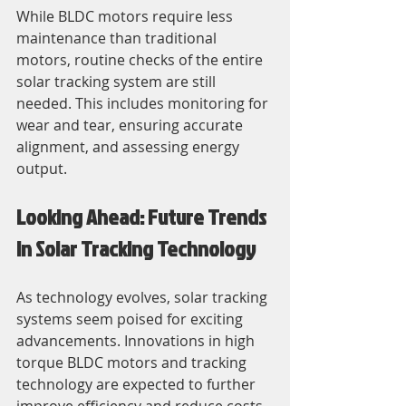
While BLDC motors require less 
maintenance than traditional 
motors, routine checks of the entire 
solar tracking system are still 
needed. This includes monitoring for 
wear and tear, ensuring accurate 
alignment, and assessing energy 
output.
Looking Ahead: Future Trends 
in Solar Tracking Technology
As technology evolves, solar tracking 
systems seem poised for exciting 
advancements. Innovations in high 
torque BLDC motors and tracking 
technology are expected to further 