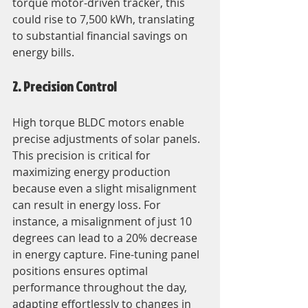
torque motor-driven tracker, this 
could rise to 7,500 kWh, translating 
to substantial financial savings on 
energy bills.
2. Precision Control
High torque BLDC motors enable 
precise adjustments of solar panels. 
This precision is critical for 
maximizing energy production 
because even a slight misalignment 
can result in energy loss. For 
instance, a misalignment of just 10 
degrees can lead to a 20% decrease 
in energy capture. Fine-tuning panel 
positions ensures optimal 
performance throughout the day, 
adapting effortlessly to changes in 