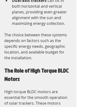
Dual-axis trackers
 can tilt in 
both horizontal and vertical 
planes, providing even greater 
alignment with the sun and 
maximizing energy collection.
The choice between these systems 
depends on factors such as the 
specific energy needs, geographic 
location, and available budget for 
the installation.
The Role of High Torque BLDC 
Motors
High torque BLDC motors are 
essential for the smooth operation 
of solar trackers. These motors 