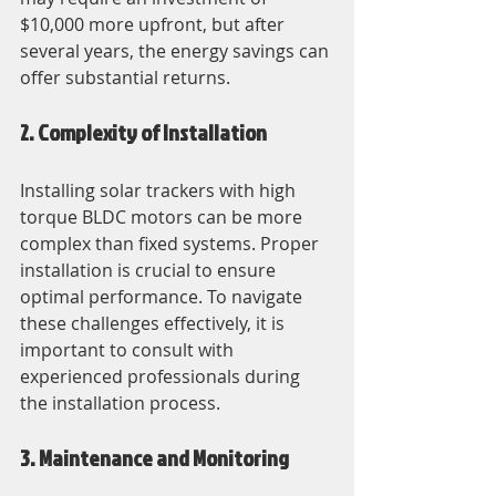
$10,000 more upfront, but after 
several years, the energy savings can 
offer substantial returns.
2. Complexity of Installation
Installing solar trackers with high 
torque BLDC motors can be more 
complex than fixed systems. Proper 
installation is crucial to ensure 
optimal performance. To navigate 
these challenges effectively, it is 
important to consult with 
experienced professionals during 
the installation process.
3. Maintenance and Monitoring