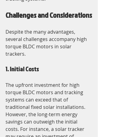
Challenges and Considerations
Despite the many advantages, 
several challenges accompany high 
torque BLDC motors in solar 
trackers.
1. Initial Costs
The upfront investment for high 
torque BLDC motors and tracking 
systems can exceed that of 
traditional fixed solar installations. 
However, the long-term energy 
savings can outweigh the initial 
costs. For instance, a solar tracker 
may require an investment of 