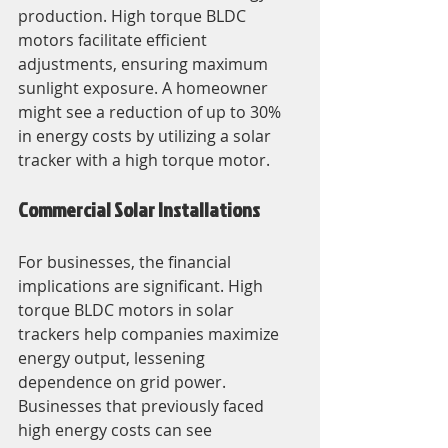
production. High torque BLDC 
motors facilitate efficient 
adjustments, ensuring maximum 
sunlight exposure. A homeowner 
might see a reduction of up to 30% 
in energy costs by utilizing a solar 
tracker with a high torque motor.
Commercial Solar Installations
For businesses, the financial 
implications are significant. High 
torque BLDC motors in solar 
trackers help companies maximize 
energy output, lessening 
dependence on grid power. 
Businesses that previously faced 
high energy costs can see 