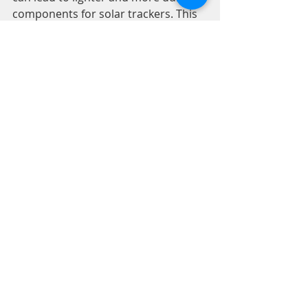
components for solar trackers. This 
improvement is likely to enhance the 
performance of high torque BLDC 
motors and overall tracking systems.
3. Increased Adoption of 
Renewable Energy
As more industries and individuals 
shift toward renewable energy, the 
demand for effective solar tracking 
systems will likely rise. High torque 
BLDC motors will be essential to 
meet this growing need, helping to 
maximize energy collection and 
support a more sustainable future.
A Path to a Sustainable Future