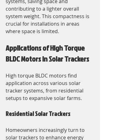
systems, saving space and 
contributing to a lighter overall 
system weight. This compactness is 
crucial for installations in areas 
where space is limited.
Applications of High Torque 
BLDC Motors in Solar Trackers
High torque BLDC motors find 
application across various solar 
tracker systems, from residential 
setups to expansive solar farms. 
Residential Solar Trackers
Homeowners increasingly turn to 
solar trackers to enhance energy 