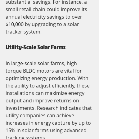
substantial savings. For instance, a 
small retail chain could improve its 
annual electricity savings to over 
$10,000 by upgrading to a solar 
tracker system.
Utility-Scale Solar Farms
In large-scale solar farms, high 
torque BLDC motors are vital for 
optimizing energy production. With 
the ability to adjust efficiently, these 
installations can maximize energy 
output and improve returns on 
investments. Research indicates that 
utility companies can achieve 
increases in energy capture by up to 
15% in solar farms using advanced 
tracking systems.