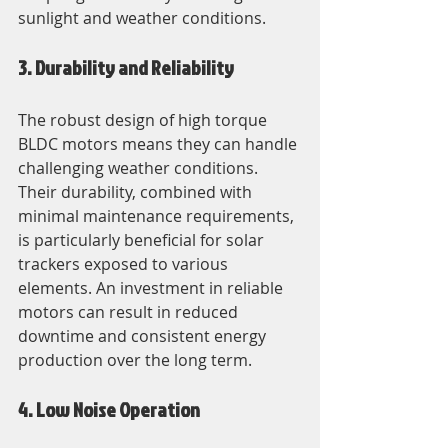
sunlight and weather conditions.
3. Durability and Reliability
The robust design of high torque 
BLDC motors means they can handle 
challenging weather conditions. 
Their durability, combined with 
minimal maintenance requirements, 
is particularly beneficial for solar 
trackers exposed to various 
elements. An investment in reliable 
motors can result in reduced 
downtime and consistent energy 
production over the long term.
4. Low Noise Operation