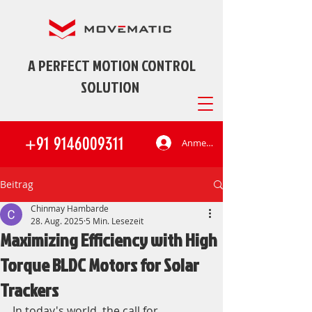
A PERFECT MOTION CONTROL
SOLUTION
+91 9146009311
Anmelden
Beitrag
Chinmay Hambarde
28. Aug. 2025
5 Min. Lesezeit
Maximizing Efficiency with High
Torque BLDC Motors for Solar
Trackers
In today's world, the call for 