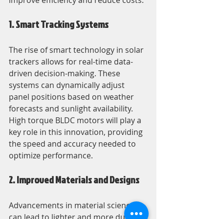
improve efficiency and reduce costs.
1. Smart Tracking Systems
The rise of smart technology in solar 
trackers allows for real-time data-
driven decision-making. These 
systems can dynamically adjust 
panel positions based on weather 
forecasts and sunlight availability. 
High torque BLDC motors will play a 
key role in this innovation, providing 
the speed and accuracy needed to 
optimize performance.
2. Improved Materials and Designs
Advancements in material science 
can lead to lighter and more durable 